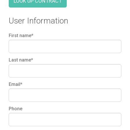
LOOK UP CONTRACT
User Information
First name*
Last name*
Email*
Phone