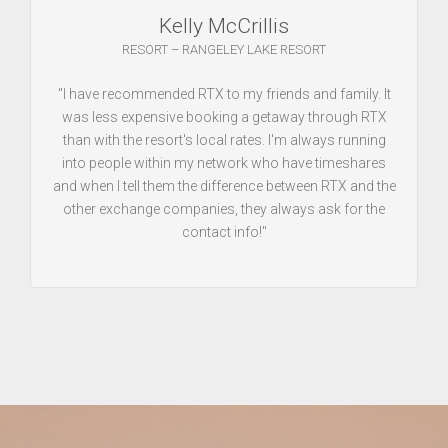
Kelly McCrillis
RESORT – RANGELEY LAKE RESORT
"I have recommended RTX to my friends and family. It
was less expensive booking a getaway through RTX
than with the resort's local rates. I'm always running
into people within my network who have timeshares
and when I tell them the difference between RTX and the
other exchange companies, they always ask for the
contact info!"