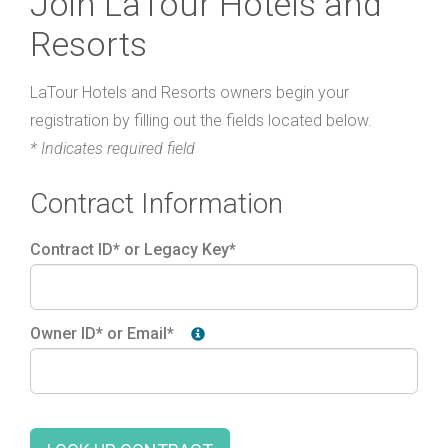
Join LaTour Hotels and
Resorts
LaTour Hotels and Resorts owners begin your
registration by filling out the fields located below.
* Indicates required field
Contract Information
Contract ID* or Legacy Key*
Owner ID* or Email*