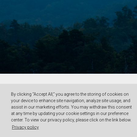
By clicking “Accept All,” you agree to the storing of cookies on
your device to enhance site navigation, analyze site usage, and
assist in our marketing efforts. You may withdraw this consent
at any time by updating your cookie settings in our preference
center. To view our privacy policy, please click on the link below.
Privacy policy