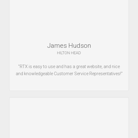
James Hudson
HILTON HEAD
"RTX is easy to use and has a great website, and nice
and knowledgeable Customer Service Representatives!"