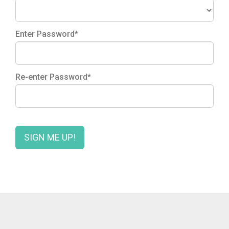
Enter Password*
Re-enter Password*
SIGN ME UP!