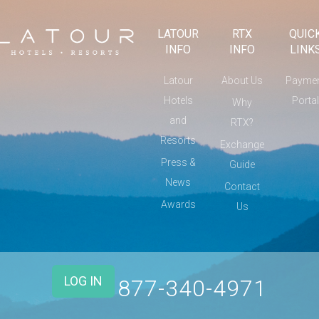
LATOUR
RTX
QUIC
INFO
INFO
LINK
Latour
About Us
Payme
Hotels
Portal
Why
and
RTX?
Resorts
Exchange
Press &
Guide
News
Contact
Awards
Us
LOG IN
877-340-4971