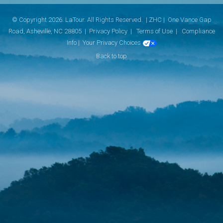
© Copyright 2026. LaTour. All Rights Reserved. | ZHC |
One Vance Gap
Road, Asheville, NC 28805 |
Privacy Policy
|
Terms of Use
|
Compliance
Info
|
Your Privacy Choices
Back to top