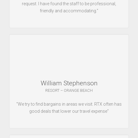
request. I have found the staff to be professional,
friendly and accommodating."
William Stephenson
RESORT – ORANGE BEACH
"We try to find bargains in areas we visit. RTX often has
good deals that lower our travel expense"