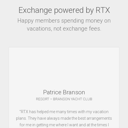
Exchange powered by RTX
Happy members spending money on
vacations, not exchange fees.
Patrice Branson
RESORT – BRANSON YACHT CLUB
"RTX has helped me many times with my vacation
plans. They have always made the best arrangements
for me in getting me where I want and at the times I