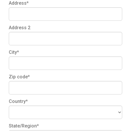
Address*
Address 2
City*
Zip code*
Country*
State/Region*